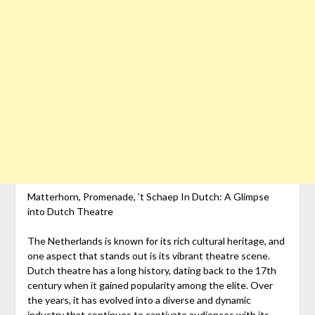
Matterhorn, Promenade, ’t Schaep In Dutch: A Glimpse
into Dutch Theatre
The Netherlands is known for its rich cultural heritage, and
one aspect that stands out is its vibrant theatre scene.
Dutch theatre has a long history, dating back to the 17th
century when it gained popularity among the elite. Over
the years, it has evolved into a diverse and dynamic
industry that continues to captivate audiences with its