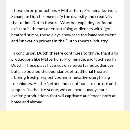
These three productions – Matterhorn, Promenade, and ’t
Schaep In Dutch – exemplify the diversity and creativity
that define Dutch theatre. Whether exploring profound
existential themes or entertaining audiences with light-
hearted humor, these plays showcase the immense talent
and innovation present in the Dutch theatre industry.
In conclusion, Dutch theatre continues to thrive, thanks to
productions like Matterhorn, Promenade, and ’t Schaep In
Dutch. These plays have not only entertained audiences
but also pushed the boundaries of traditional theatre,
offering fresh perspectives and innovative storytelling
techniques. As the Netherlands continues to nurture and
support its theatre scene, we can expect many more
exciting productions that will captivate audiences both at
home and abroad.