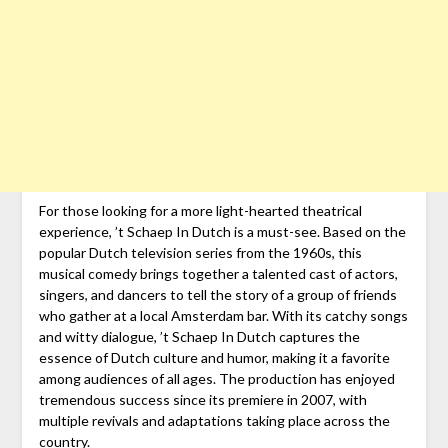
For those looking for a more light-hearted theatrical
experience, ’t Schaep In Dutch is a must-see. Based on the
popular Dutch television series from the 1960s, this
musical comedy brings together a talented cast of actors,
singers, and dancers to tell the story of a group of friends
who gather at a local Amsterdam bar. With its catchy songs
and witty dialogue, ’t Schaep In Dutch captures the
essence of Dutch culture and humor, making it a favorite
among audiences of all ages. The production has enjoyed
tremendous success since its premiere in 2007, with
multiple revivals and adaptations taking place across the
country.