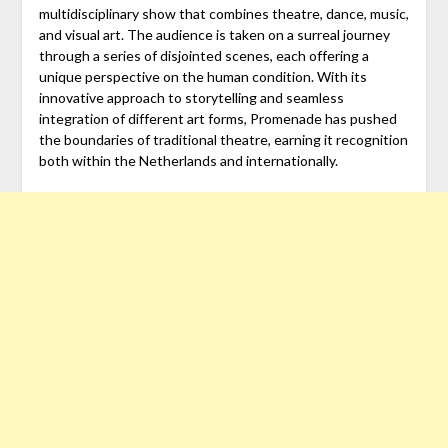
multidisciplinary show that combines theatre, dance, music,
and visual art. The audience is taken on a surreal journey
through a series of disjointed scenes, each offering a
unique perspective on the human condition. With its
innovative approach to storytelling and seamless
integration of different art forms, Promenade has pushed
the boundaries of traditional theatre, earning it recognition
both within the Netherlands and internationally.