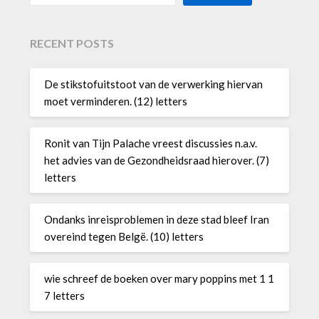
RECENT POSTS
De stikstofuitstoot van de verwerking hiervan
moet verminderen. (12) letters
Ronit van Tijn Palache vreest discussies n.a.v.
het advies van de Gezondheidsraad hierover. (7)
letters
Ondanks inreisproblemen in deze stad bleef Iran
overeind tegen Belgë. (10) letters
wie schreef de boeken over mary poppins met 1 1
7 letters