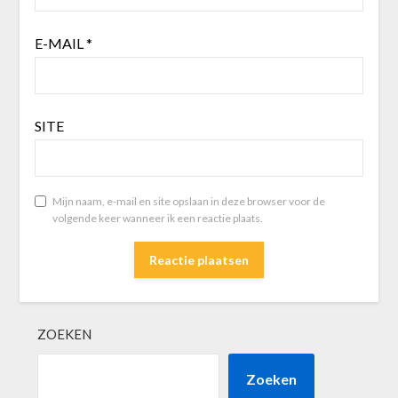
E-MAIL
*
SITE
Mijn naam, e-mail en site opslaan in deze browser voor de
volgende keer wanneer ik een reactie plaats.
ZOEKEN
Zoeken