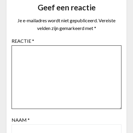
Geef een reactie
Je e-mailadres wordt niet gepubliceerd.
Vereiste
velden zijn gemarkeerd met
*
REACTIE
*
NAAM
*