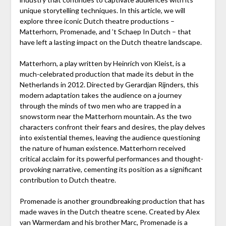
unique storytelling techniques. In this article, we will
explore three iconic Dutch theatre productions –
Matterhorn, Promenade, and ’t Schaep In Dutch – that
have left a lasting impact on the Dutch theatre landscape.
Matterhorn, a play written by Heinrich von Kleist, is a
much-celebrated production that made its debut in the
Netherlands in 2012. Directed by Gerardjan Rijnders, this
modern adaptation takes the audience on a journey
through the minds of two men who are trapped in a
snowstorm near the Matterhorn mountain. As the two
characters confront their fears and desires, the play delves
into existential themes, leaving the audience questioning
the nature of human existence. Matterhorn received
critical acclaim for its powerful performances and thought-
provoking narrative, cementing its position as a significant
contribution to Dutch theatre.
Promenade is another groundbreaking production that has
made waves in the Dutch theatre scene. Created by Alex
van Warmerdam and his brother Marc, Promenade is a